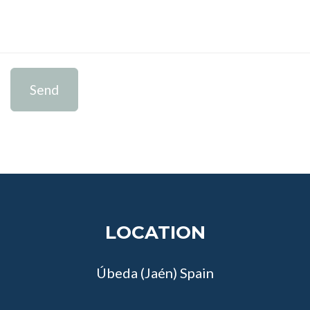
Send
LOCATION
Úbeda (Jaén) Spain