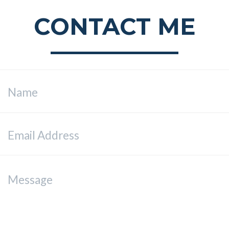
CONTACT ME