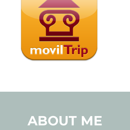
ABOUT ME