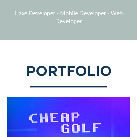
Haxe Developer - Mobile Developer - Web
Developer
PORTFOLIO