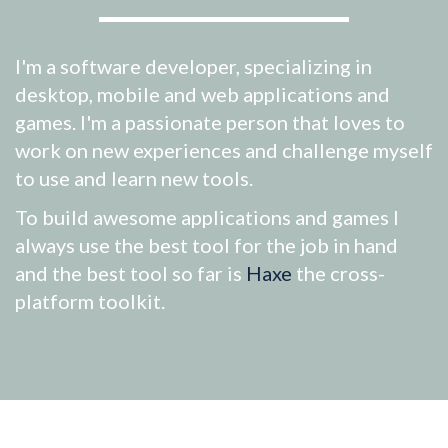
I'm a software developer, specializing in
desktop, mobile and web applications and
games. I'm a passionate person that loves to
work on new experiences and challenge myself
to use and learn new tools.
To build awesome applications and games I
always use the best tool for the job in hand
and the best tool so far is
Haxe
the cross-
platform toolkit.